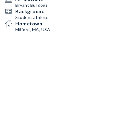
Bryant Bulldogs
Background
Student athlete
Hometown
Milford, MA, USA