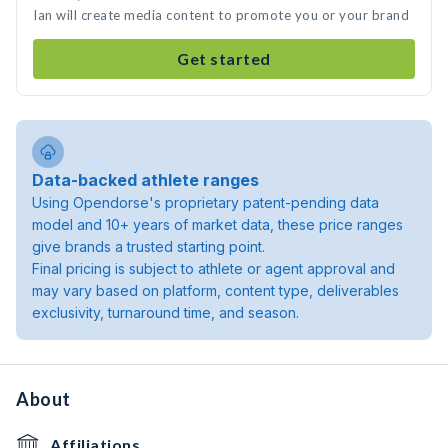
Ian will create media content to promote you or your brand
Get started
Data-backed athlete ranges
Using Opendorse's proprietary patent-pending data
model and 10+ years of market data, these price ranges
give brands a trusted starting point.
Final pricing is subject to athlete or agent approval and
may vary based on platform, content type, deliverables
exclusivity, turnaround time, and season.
About
Affiliations