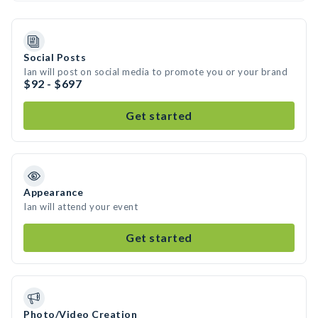
Social Posts
Ian will post on social media to promote you or your brand
$92 - $697
Get started
Appearance
Ian will attend your event
Get started
Photo/Video Creation