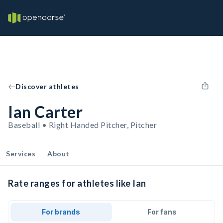
Discover athletes
Ian Carter
Baseball • Right Handed Pitcher, Pitcher
Services
About
Rate ranges for athletes like Ian
For brands
For fans