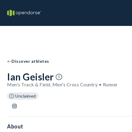
Discover athletes
Ian Geisler
Men's Track & Field, Men's Cross Country • Runner
Unclaimed
About