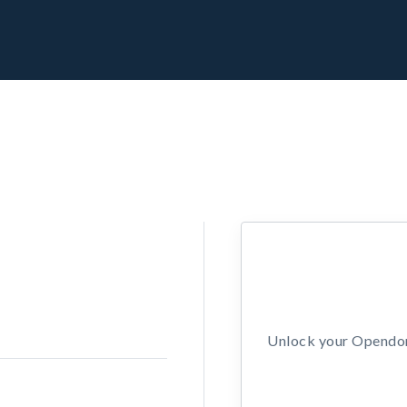
Unlock your Opendors