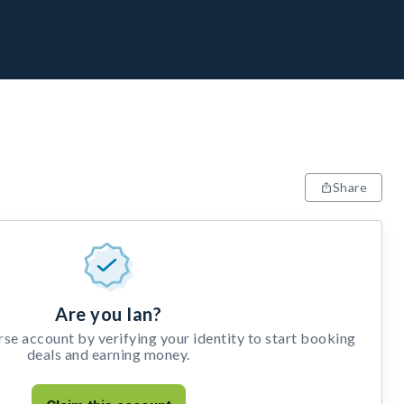
Share
Are you Ian?
e account by verifying your identity to start booking
deals and earning money.