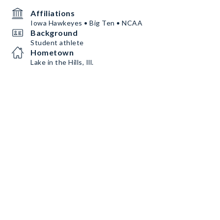
Affiliations
Iowa Hawkeyes • Big Ten • NCAA
Background
Student athlete
Hometown
Lake in the Hills, Ill.