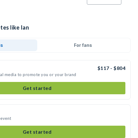
tes like Ian
ds
For fans
$117 - $804
cial media to promote you or your brand
Get started
 event
Get started