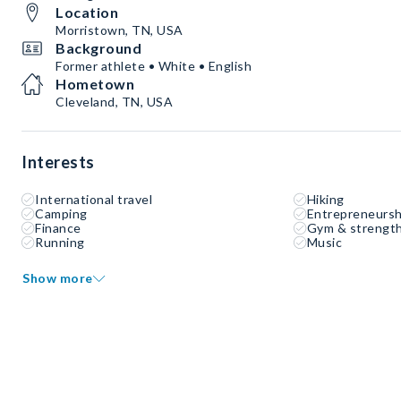
Location
Morristown, TN, USA
Background
Former athlete • White • English
Hometown
Cleveland, TN, USA
Interests
International travel
Hiking
Camping
Entrepreneursh
Finance
Gym & strength
Running
Music
Show more