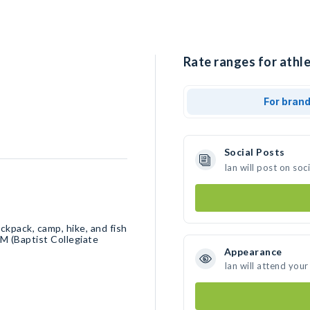
Rate ranges for athle
For bran
Social Posts
Ian will post on so
ackpack, camp, hike, and fish
M (Baptist Collegiate
Appearance
Ian will attend your