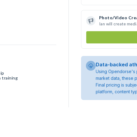
Photo/Video Cre
Ian will create med
Data-backed ath
Using Opendorse's p
ip
 training
market data, these p
Final pricing is sub
platform, content ty