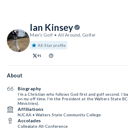
Ian Kinsey
Men's Golf • All Around, Golfer
All-Star profile
91
About
Biography
I’m a Christian who follows God first and golf second. I b
on my off time. I’m the President at the Walters State BC
Ministries).
Affiliations
NJCAA • Walters State Community College
Accolades
Collegiate All-Conference