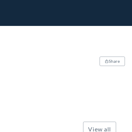
Share
View all