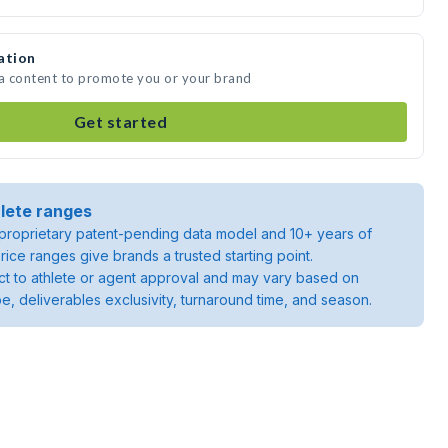
ation
ia content to promote you or your brand
Get started
lete ranges
roprietary patent-pending data model and 10+ years of
rice ranges give brands a trusted starting point.
ject to athlete or agent approval and may vary based on
pe, deliverables exclusivity, turnaround time, and season.