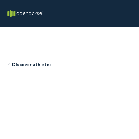
Discover athletes