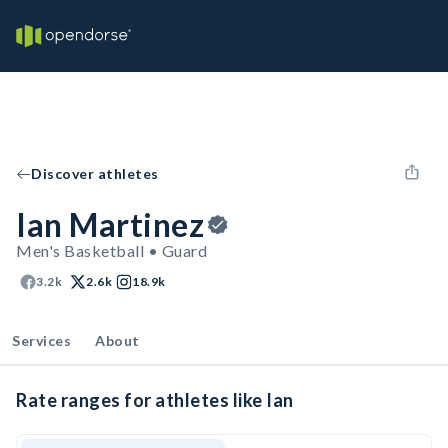
Discover athletes
Ian Martinez
Men's Basketball • Guard
3.2k
2.6k
18.9k
Services
About
Rate ranges for athletes like Ian