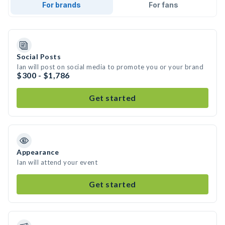
For brands
For fans
Social Posts
Ian will post on social media to promote you or your brand
$300 - $1,786
Get started
Appearance
Ian will attend your event
Get started