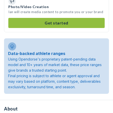
Photo/Video Creation
Ian will create media content to promote you or your brand
Get started
Data-backed athlete ranges
Using Opendorse's proprietary patent-pending data
model and 10+ years of market data, these price ranges
give brands a trusted starting point.
Final pricing is subject to athlete or agent approval and
may vary based on platform, content type, deliverables
exclusivity, turnaround time, and season.
About