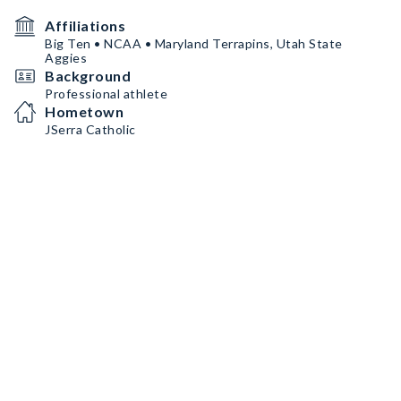
Affiliations
Big Ten • NCAA • Maryland Terrapins, Utah State
Aggies
Background
Professional athlete
Hometown
JSerra Catholic