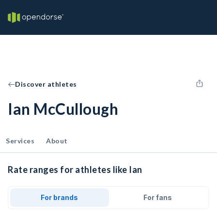
Discover athletes
Ian McCullough
Services
About
Rate ranges for athletes like Ian
For brands
For fans