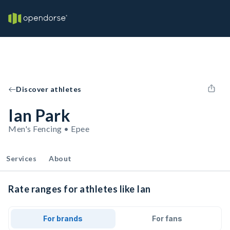
Discover athletes
Ian Park
Men's Fencing • Epee
Services
About
Rate ranges for athletes like Ian
For brands
For fans