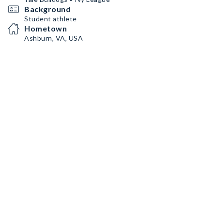
Background
Student athlete
Hometown
Ashburn, VA, USA