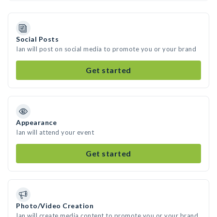
Social Posts
Ian will post on social media to promote you or your brand
Get started
Appearance
Ian will attend your event
Get started
Photo/Video Creation
Ian will create media content to promote you or your brand