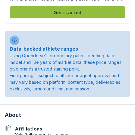
Get started
Data-backed athlete ranges
Using Opendorse's proprietary patent-pending data
model and 10+ years of market data, these price ranges
give brands a trusted starting point.
Final pricing is subject to athlete or agent approval and
may vary based on platform, content type, deliverables
exclusivity, turnaround time, and season.
About
Affiliations
Yale Bulldogs • Ivy League