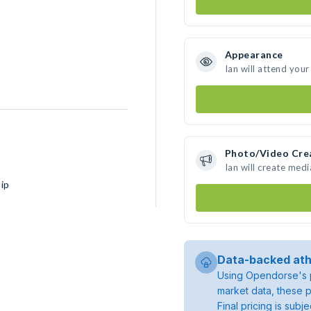
Appearance
Ian will attend your
Photo/Video Cre
Ian will create med
ip
Data-backed ath
Using Opendorse's p
market data, these p
Final pricing is sub