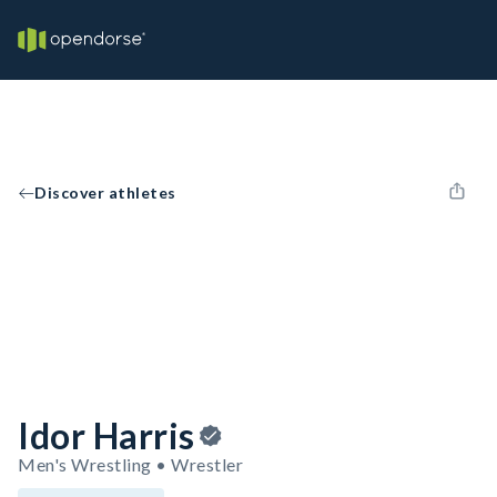
Discover athletes
Idor Harris
Men's Wrestling • Wrestler