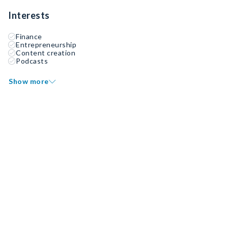
Interests
Finance
Entrepreneurship
Content creation
Podcasts
Show more