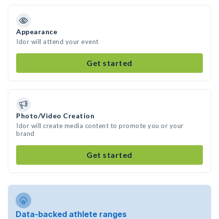
Appearance
Idor will attend your event
Get started
Photo/Video Creation
Idor will create media content to promote you or your
brand
Get started
Data-backed athlete ranges