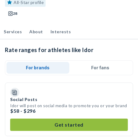
All-Star profile
28
Services
About
Interests
Rate ranges for athletes like Idor
For brands
For fans
Social Posts
Idor will post on social media to promote you or your brand
$58 - $296
Get started