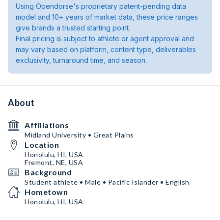
Using Opendorse's proprietary patent-pending data
model and 10+ years of market data, these price ranges
give brands a trusted starting point.
Final pricing is subject to athlete or agent approval and
may vary based on platform, content type, deliverables
exclusivity, turnaround time, and season.
About
Affiliations
Midland University • Great Plains
Location
Honolulu, HI, USA
Fremont, NE, USA
Background
Student athlete • Male • Pacific Islander • English
Hometown
Honolulu, HI, USA