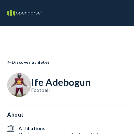
Discover athletes
Ife Adebogun
Football
About
Affiliations