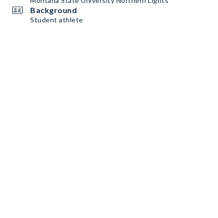
Montana State University Northern Lights
Background
Student athlete