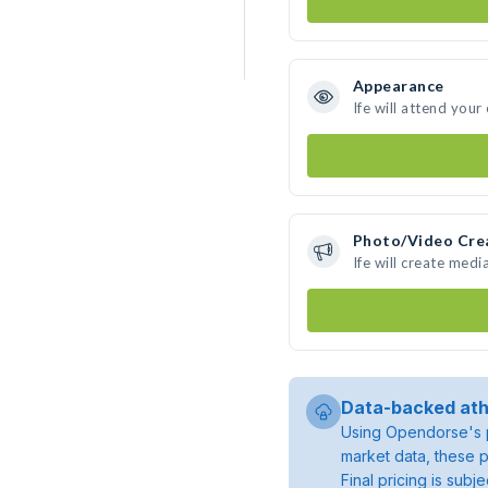
Appearance
Ife will attend your
Photo/Video Cre
Ife will create med
Data-backed ath
Using Opendorse's p
market data, these p
Final pricing is sub