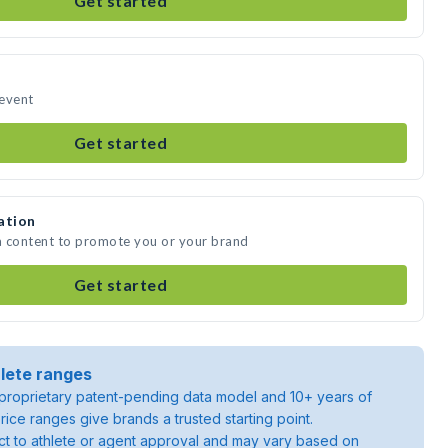
Get started
 event
Get started
ation
ia content to promote you or your brand
Get started
lete ranges
roprietary patent-pending data model and 10+ years of
rice ranges give brands a trusted starting point.
ject to athlete or agent approval and may vary based on