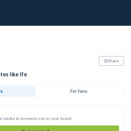
Share
tes like Ife
ds
For fans
cial media to promote you or your brand