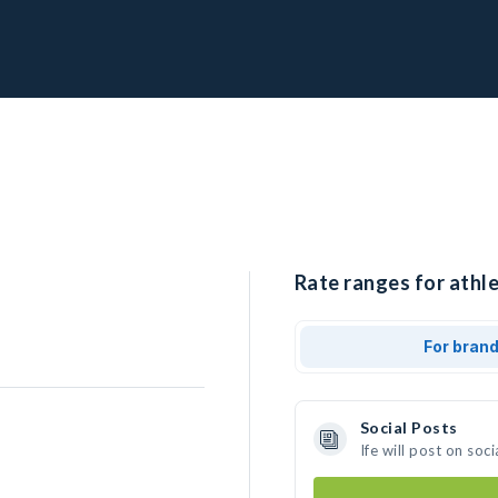
Rate ranges for athle
For bran
Social Posts
Ife will post on so