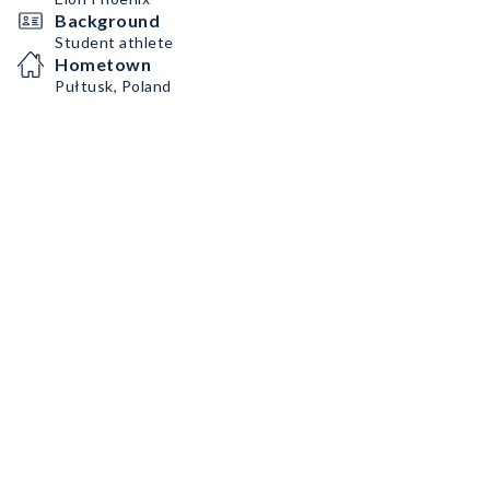
Background
Student athlete
Hometown
Pułtusk, Poland