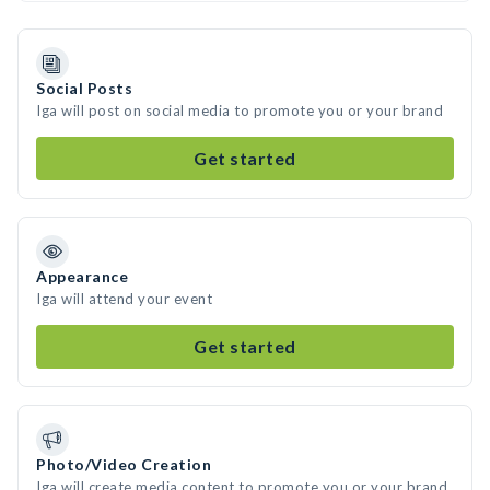
Social Posts
Iga will post on social media to promote you or your brand
Get started
Appearance
Iga will attend your event
Get started
Photo/Video Creation
Iga will create media content to promote you or your brand