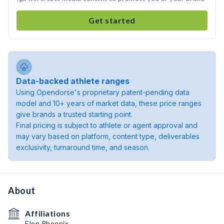
Get started
Data-backed athlete ranges
Using Opendorse's proprietary patent-pending data
model and 10+ years of market data, these price ranges
give brands a trusted starting point.
Final pricing is subject to athlete or agent approval and
may vary based on platform, content type, deliverables
exclusivity, turnaround time, and season.
About
Affiliations
Elon Phoenix