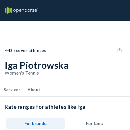
Discover athletes
Iga Piotrowska
Women's Tennis
Services
About
Rate ranges for athletes like Iga
For brands
For fans