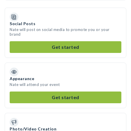
Social Posts
Nate will post on social media to promote you or your
brand
Get started
Appearance
Nate will attend your event
Get started
Photo/Video Creation