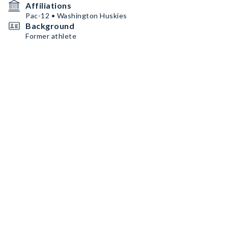
Affiliations
Pac-12 • Washington Huskies
Background
Former athlete