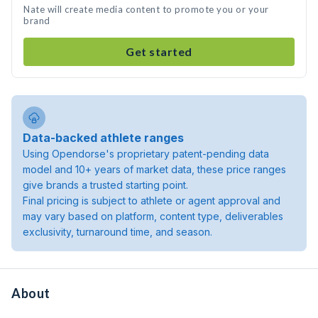
Nate will create media content to promote you or your
brand
Get started
Data-backed athlete ranges
Using Opendorse's proprietary patent-pending data
model and 10+ years of market data, these price ranges
give brands a trusted starting point.
Final pricing is subject to athlete or agent approval and
may vary based on platform, content type, deliverables
exclusivity, turnaround time, and season.
About