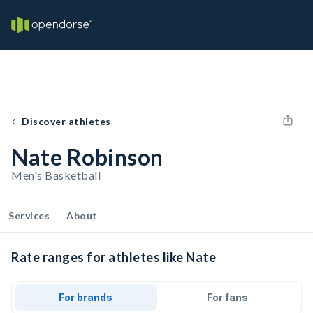
Discover athletes
Nate Robinson
Men's Basketball
Services
About
Rate ranges for athletes like Nate
For brands
For fans