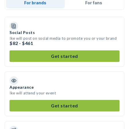
For brands
For fans
Social Posts
Ike will post on social media to promote you or your brand
$82 - $461
Get started
Appearance
Ike will attend your event
Get started