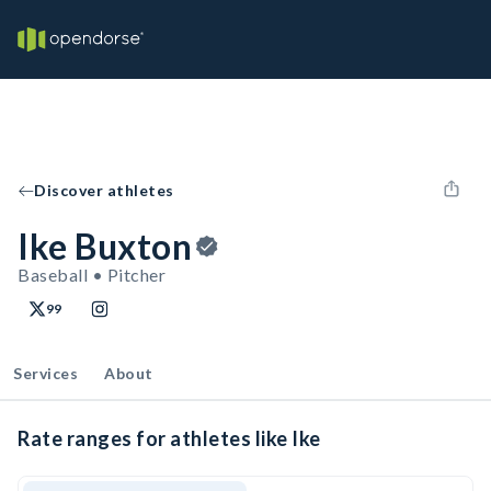
Discover athletes
Ike Buxton
Baseball • Pitcher
99
Services
About
Rate ranges for athletes like Ike