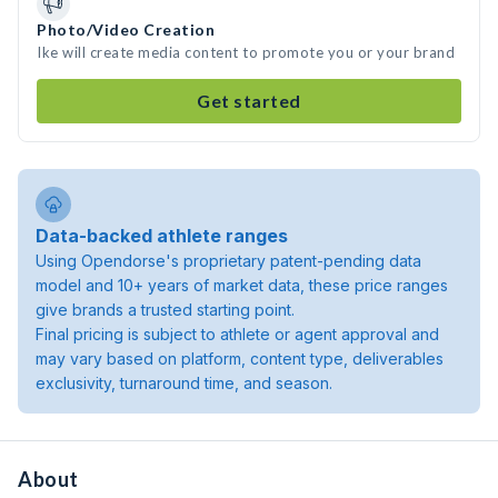
Photo/Video Creation
Ike will create media content to promote you or your brand
Get started
Data-backed athlete ranges
Using Opendorse's proprietary patent-pending data
model and 10+ years of market data, these price ranges
give brands a trusted starting point.
Final pricing is subject to athlete or agent approval and
may vary based on platform, content type, deliverables
exclusivity, turnaround time, and season.
About