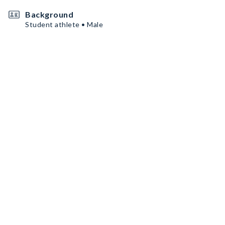
Background
Student athlete • Male