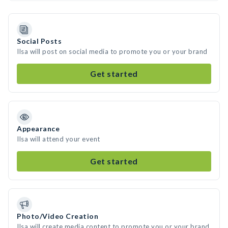
Social Posts
Ilsa will post on social media to promote you or your brand
Get started
Appearance
Ilsa will attend your event
Get started
Photo/Video Creation
Ilsa will create media content to promote you or your brand