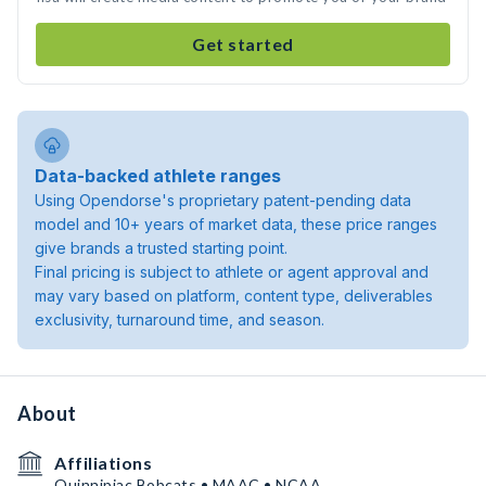
Get started
Data-backed athlete ranges
Using Opendorse's proprietary patent-pending data
model and 10+ years of market data, these price ranges
give brands a trusted starting point.
Final pricing is subject to athlete or agent approval and
may vary based on platform, content type, deliverables
exclusivity, turnaround time, and season.
About
Affiliations
Quinnipiac Bobcats • MAAC • NCAA