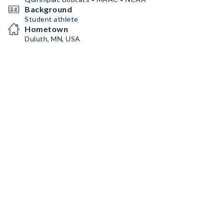
Background
Student athlete
Hometown
Duluth, MN, USA