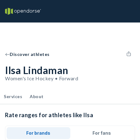
Discover athletes
Ilsa Lindaman
Women's Ice Hockey • Forward
Services
About
Rate ranges for athletes like Ilsa
For brands
For fans