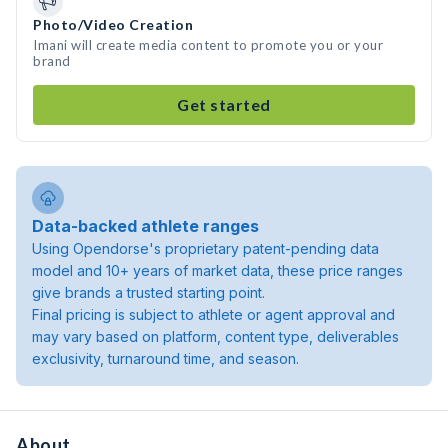
Photo/Video Creation
Imani will create media content to promote you or your
brand
Get started
Data-backed athlete ranges
Using Opendorse's proprietary patent-pending data
model and 10+ years of market data, these price ranges
give brands a trusted starting point.
Final pricing is subject to athlete or agent approval and
may vary based on platform, content type, deliverables
exclusivity, turnaround time, and season.
About