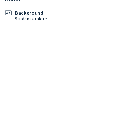
Background
Student athlete