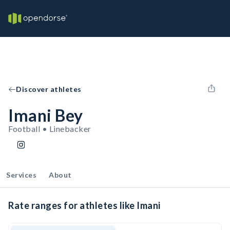
Discover athletes
Imani Bey
Football • Linebacker
Services
About
Rate ranges for athletes like Imani