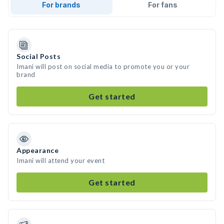
For brands
For fans
Social Posts
Imani will post on social media to promote you or your
brand
Get started
Appearance
Imani will attend your event
Get started