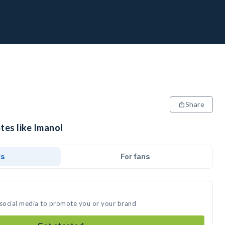
Share
tes like Imanol
ds
For fans
 social media to promote you or your brand