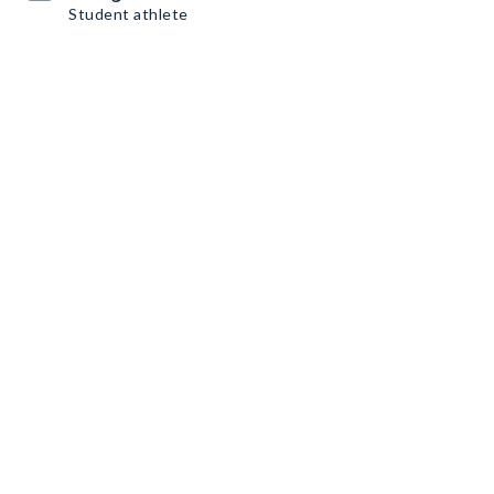
Student athlete