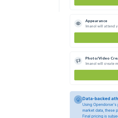
Appearance
Imanol will attend 
Photo/Video Cre
Imanol will create 
Data-backed ath
Using Opendorse's p
market data, these p
Final pricing is sub