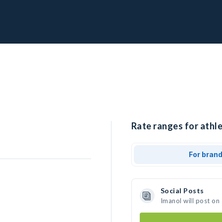
Rate ranges for athle
For bran
Social Posts
Imanol will post on