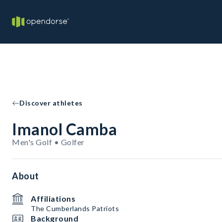
Discover athletes
Imanol Camba
Men's Golf • Golfer
About
Affiliations
The Cumberlands Patriots
Background