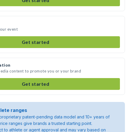
Get started
your event
Get started
ation
media content to promote you or your brand
Get started
lete ranges
roprietary patent-pending data model and 10+ years of
rice ranges give brands a trusted starting point.
ject to athlete or agent approval and may vary based on