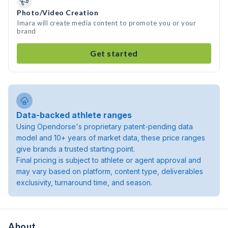
Photo/Video Creation
Imara will create media content to promote you or your
brand
Get started
Data-backed athlete ranges
Using Opendorse's proprietary patent-pending data
model and 10+ years of market data, these price ranges
give brands a trusted starting point.
Final pricing is subject to athlete or agent approval and
may vary based on platform, content type, deliverables
exclusivity, turnaround time, and season.
About