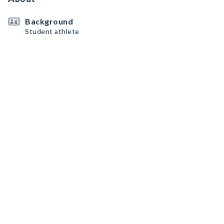
Background
Student athlete