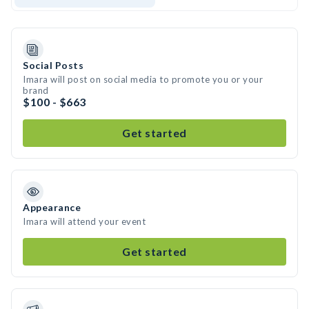
Social Posts
Imara will post on social media to promote you or your
brand
$100 - $663
Get started
Appearance
Imara will attend your event
Get started