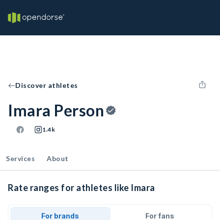
Discover athletes
Imara Person
1.4k
Services
About
Rate ranges for athletes like Imara
For brands
For fans