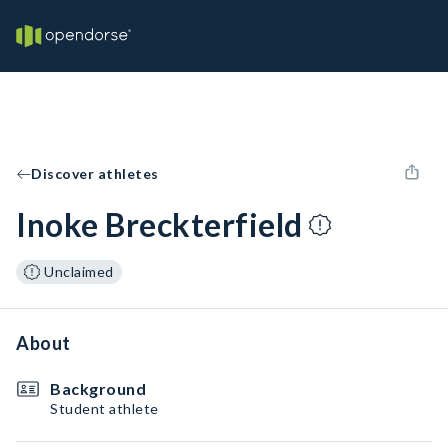
Discover athletes
Inoke Breckterfield
Unclaimed
About
Background
Student athlete