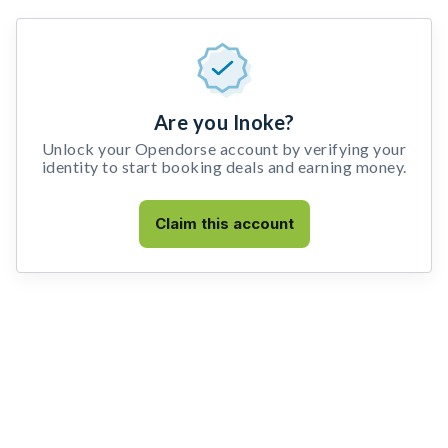
Are you Inoke?
Unlock your Opendorse account by verifying your
identity to start booking deals and earning money.
Claim this account