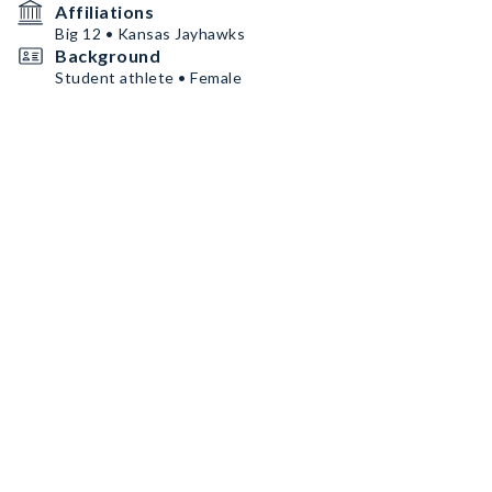
Affiliations
Big 12 • Kansas Jayhawks
Background
Student athlete • Female