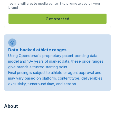
Ioanna will create media content to promote you or your
brand
Get started
Data-backed athlete ranges
Using Opendorse's proprietary patent-pending data
model and 10+ years of market data, these price ranges
give brands a trusted starting point.
Final pricing is subject to athlete or agent approval and
may vary based on platform, content type, deliverables
exclusivity, turnaround time, and season.
About