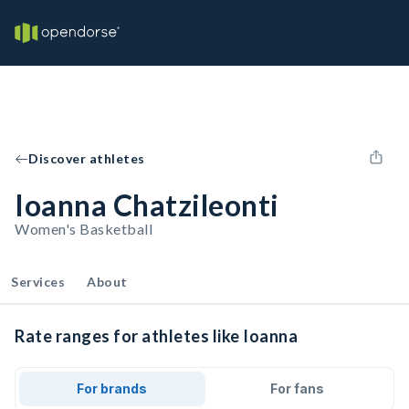
Discover athletes
Ioanna Chatzileonti
Women's Basketball
Services
About
Rate ranges for athletes like Ioanna
For brands
For fans