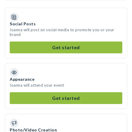
Social Posts
Ioanna will post on social media to promote you or your
brand
Get started
Appearance
Ioanna will attend your event
Get started
Photo/Video Creation