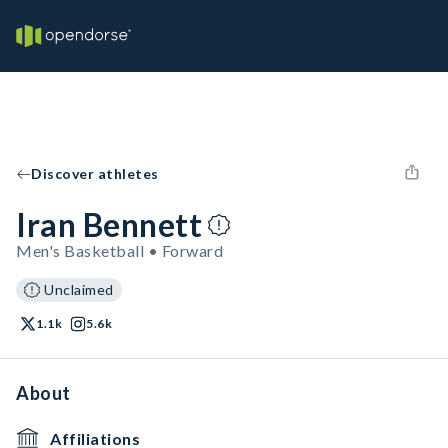
Discover athletes
Iran Bennett
Men's Basketball • Forward
Unclaimed
1.1k
5.6k
About
Affiliations