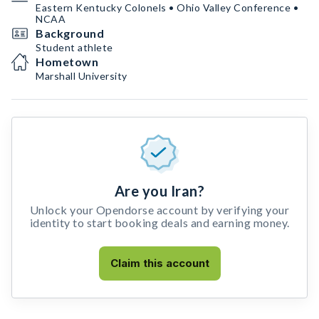
Eastern Kentucky Colonels • Ohio Valley Conference •
NCAA
Background
Student athlete
Hometown
Marshall University
Are you Iran?
Unlock your Opendorse account by verifying your
identity to start booking deals and earning money.
Claim this account