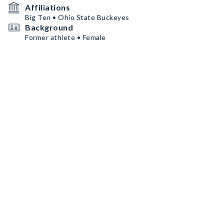
Affiliations
Big Ten • Ohio State Buckeyes
Background
Former athlete • Female