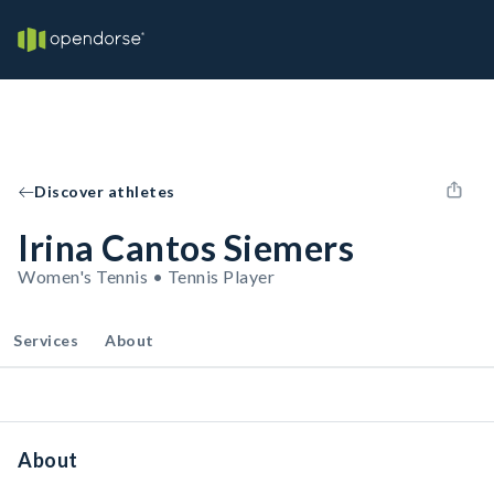
Discover athletes
Irina Cantos Siemers
Women's Tennis • Tennis Player
Services
About
About