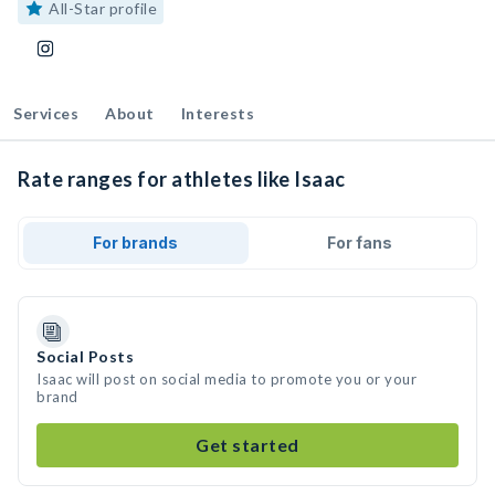
All-Star profile
Services
About
Interests
Rate ranges for athletes like Isaac
For brands
For fans
Social Posts
Isaac will post on social media to promote you or your
brand
Get started