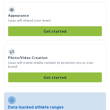
Appearance
Isaac will attend your event
Get started
Photo/Video Creation
Isaac will create media content to promote you or your
brand
Get started
Data-backed athlete ranges