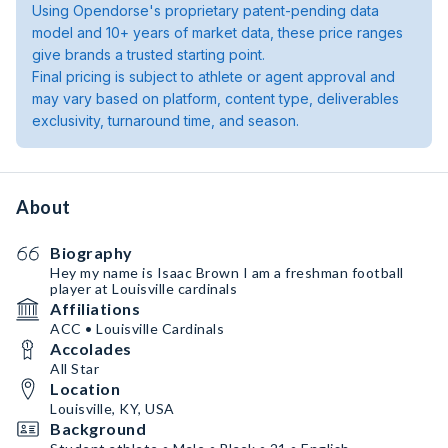
Using Opendorse's proprietary patent-pending data
model and 10+ years of market data, these price ranges
give brands a trusted starting point.
Final pricing is subject to athlete or agent approval and
may vary based on platform, content type, deliverables
exclusivity, turnaround time, and season.
About
Biography
Hey my name is Isaac Brown I am a freshman football
player at Louisville cardinals
Affiliations
ACC • Louisville Cardinals
Accolades
All Star
Location
Louisville, KY, USA
Background