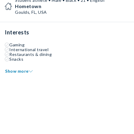
Student athlete • Male • Black • 21 • English
Hometown
Goulds, FL, USA
Interests
Gaming
International travel
Restaurants & dining
Snacks
Show more