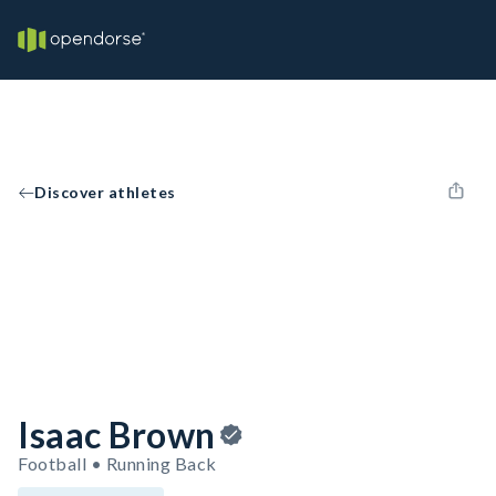
Discover athletes
Isaac Brown
Football • Running Back