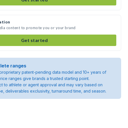
ation
edia content to promote you or your brand
Get started
lete ranges
roprietary patent-pending data model and 10+ years of
rice ranges give brands a trusted starting point.
ject to athlete or agent approval and may vary based on
pe, deliverables exclusivity, turnaround time, and season.