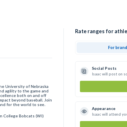
Rate ranges for athle
For bran
Social Posts
Isaac will post on 
the University of Nebraska
nd agility to the game and
xcellence both on and off
 impact beyond baseball. Join
and for the world to see.
Appearance
Isaac will attend yo
n College Bobcats (WI)