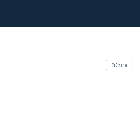
Share