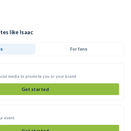
tes like Isaac
ds
For fans
social media to promote you or your brand
Get started
ur event
Get started