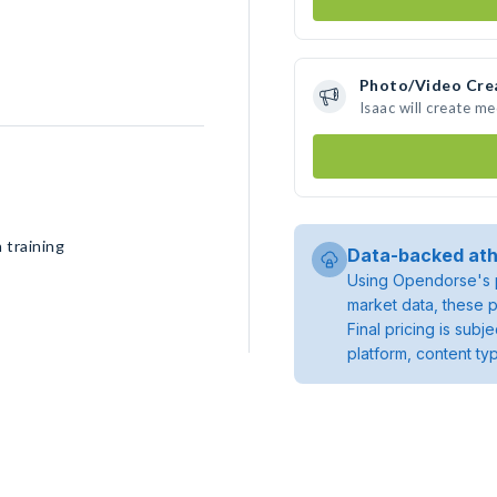
Photo/Video Cre
Isaac will create m
 training
Data-backed ath
Using Opendorse's p
market data, these p
Final pricing is sub
platform, content ty