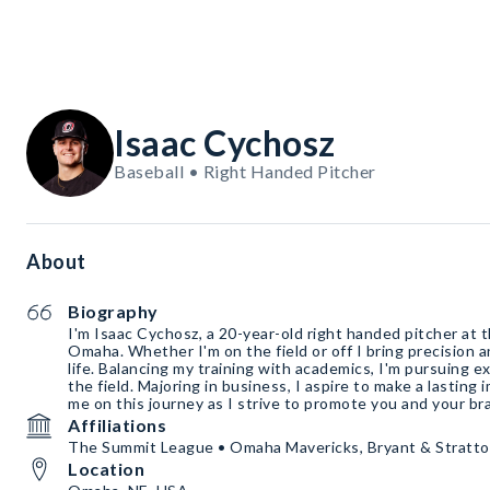
Isaac Cychosz
Baseball • Right Handed Pitcher
About
Biography
I'm Isaac Cychosz, a 20-year-old right handed pitcher at 
Omaha. Whether I'm on the field or off I bring precision a
life. Balancing my training with academics, I'm pursuing e
the field. Majoring in business, I aspire to make a lasting
me on this journey as I strive to promote you and your br
Affiliations
The Summit League • Omaha Mavericks, Bryant & Stratto
Location