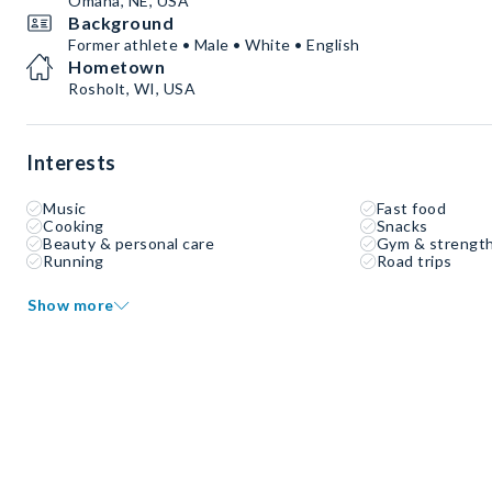
Omaha, NE, USA
Background
Former athlete • Male • White • English
Hometown
Rosholt, WI, USA
Interests
Music
Fast food
Cooking
Snacks
Beauty & personal care
Gym & strength
Running
Road trips
Show more