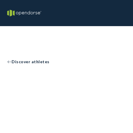
Discover athletes