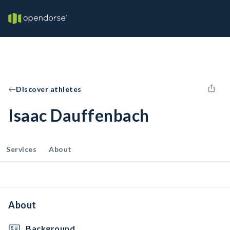
Discover athletes
Isaac Dauffenbach
Services
About
About
Background