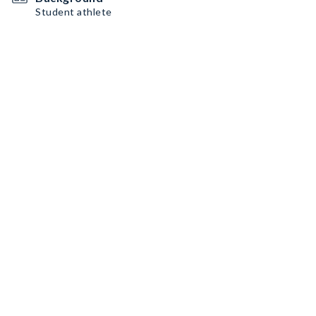
Student athlete