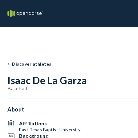
Discover athletes
Isaac De La Garza
Baseball
About
Affiliations
East Texas Baptist University
Background