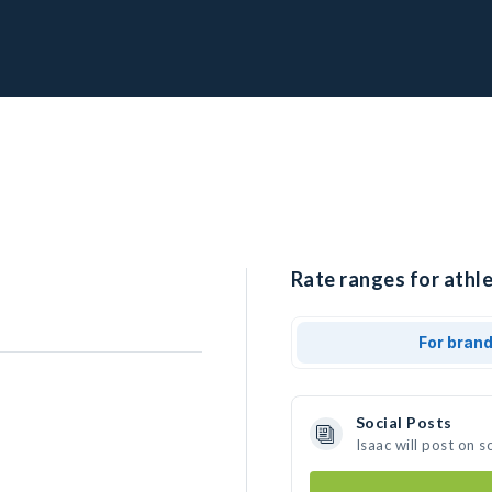
Rate ranges for athle
For bran
Social Posts
Isaac will post on 