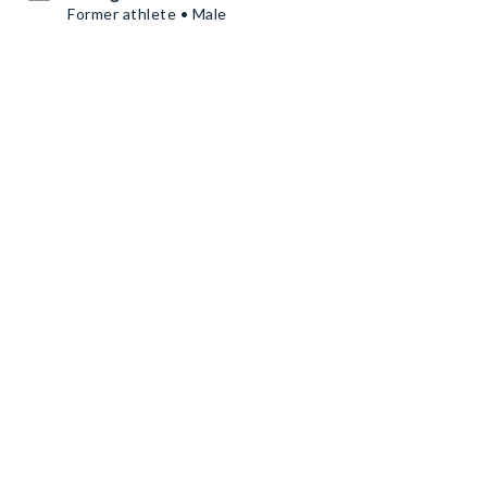
Former athlete • Male