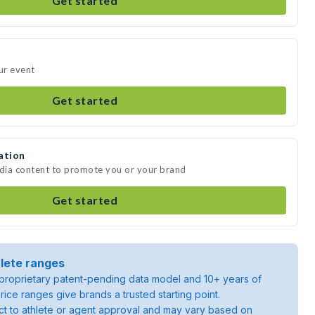
Get started
ur event
Get started
ation
edia content to promote you or your brand
Get started
lete ranges
roprietary patent-pending data model and 10+ years of
rice ranges give brands a trusted starting point.
ject to athlete or agent approval and may vary based on