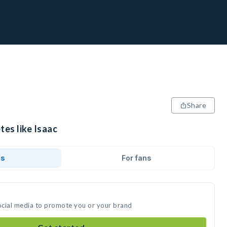
Share
tes like Isaac
ds
For fans
social media to promote you or your brand