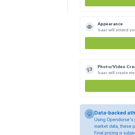
Appearance
Isaac will attend yo
Photo/Video Cre
Isaac will create m
Data-backed ath
Using Opendorse's p
market data, these p
Final pricing is sub