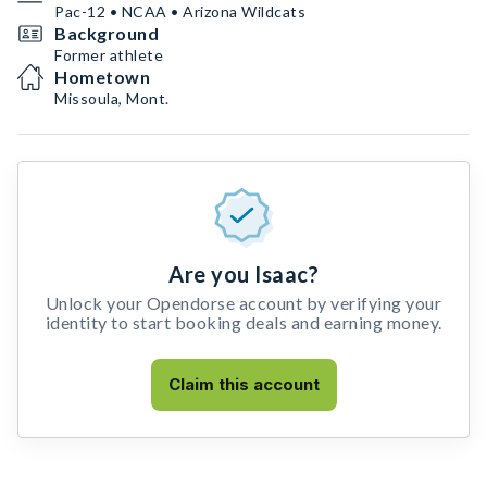
Pac-12 • NCAA • Arizona Wildcats
Background
Former athlete
Hometown
Missoula, Mont.
Are you Isaac?
Unlock your Opendorse account by verifying your
identity to start booking deals and earning money.
Claim this account