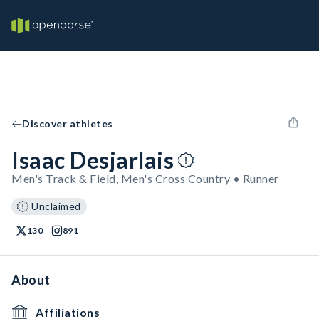
Discover athletes
Isaac Desjarlais
Men's Track & Field, Men's Cross Country • Runner
Unclaimed
130
891
About
Affiliations