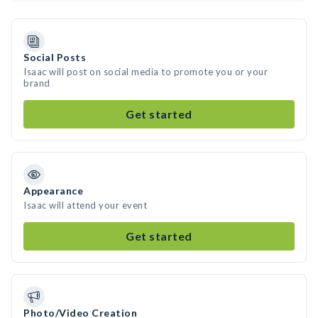
Social Posts
Isaac will post on social media to promote you or your
brand
Get started
Appearance
Isaac will attend your event
Get started
Photo/Video Creation