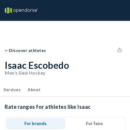
Discover athletes
Isaac Escobedo
Men's Sled Hockey
Services
About
Rate ranges for athletes like Isaac
For brands
For fans