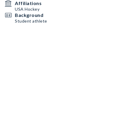
Affiliations
USA Hockey
Background
Student athlete