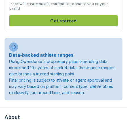
Isaac will create media content to promote you or your
brand
Get started
Data-backed athlete ranges
Using Opendorse's proprietary patent-pending data
model and 10+ years of market data, these price ranges
give brands a trusted starting point.
Final pricing is subject to athlete or agent approval and
may vary based on platform, content type, deliverables
exclusivity, turnaround time, and season.
About