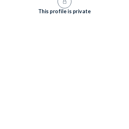
This profile is private