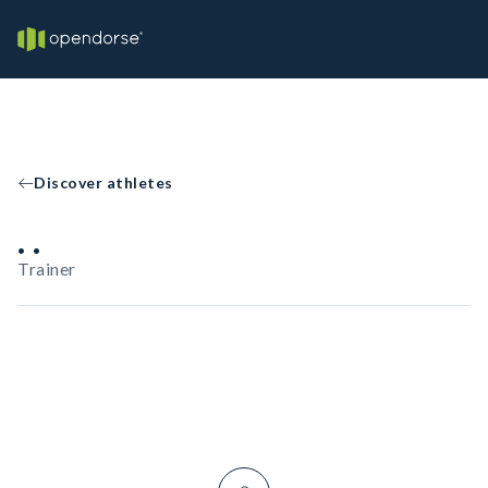
Discover athletes
. .
Trainer