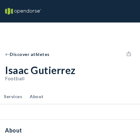
Discover athletes
Isaac Gutierrez
Football
Services
About
About