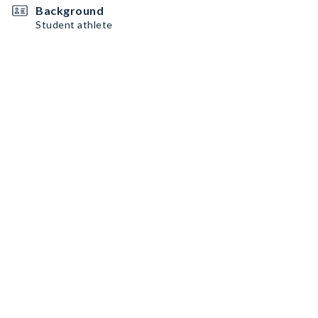
Background
Student athlete