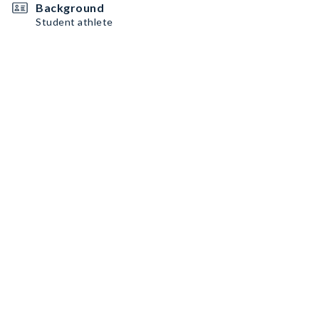
Background
Student athlete