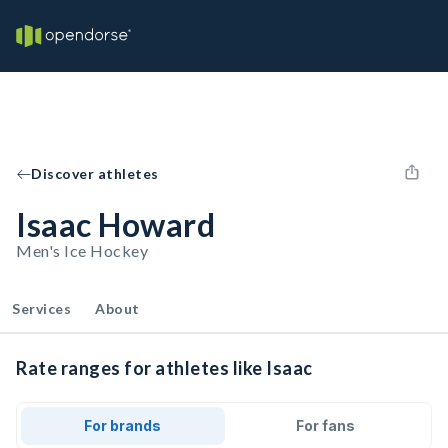
Discover athletes
Isaac Howard
Men's Ice Hockey
Services
About
Rate ranges for athletes like Isaac
For brands
For fans