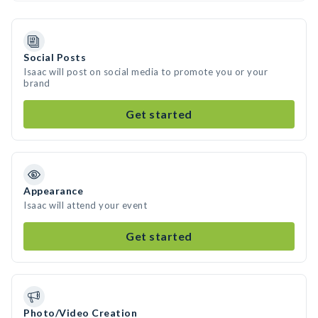
Social Posts
Isaac will post on social media to promote you or your
brand
Get started
Appearance
Isaac will attend your event
Get started
Photo/Video Creation