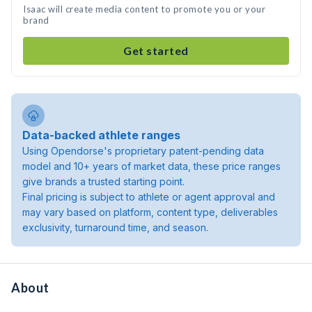
Isaac will create media content to promote you or your
brand
Get started
Data-backed athlete ranges
Using Opendorse's proprietary patent-pending data
model and 10+ years of market data, these price ranges
give brands a trusted starting point.
Final pricing is subject to athlete or agent approval and
may vary based on platform, content type, deliverables
exclusivity, turnaround time, and season.
About