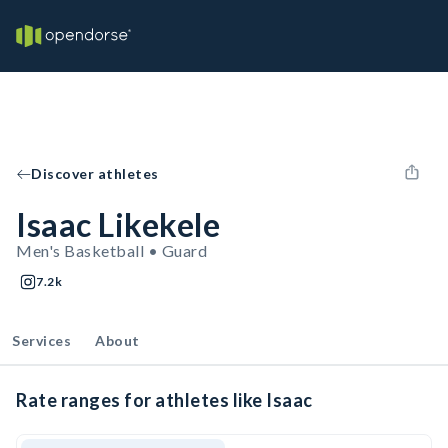
Discover athletes
Isaac Likekele
Men's Basketball • Guard
7.2k
Services
About
Rate ranges for athletes like Isaac