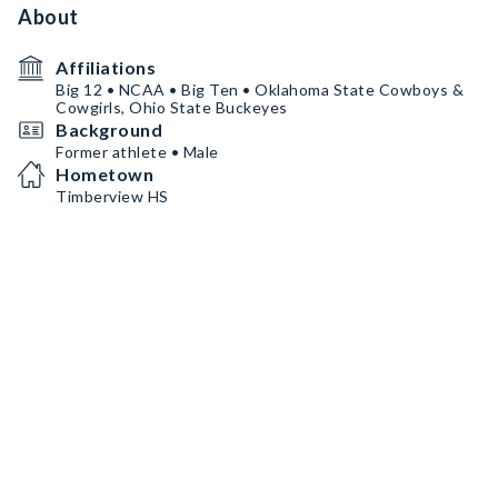
About
Affiliations
Big 12 • NCAA • Big Ten • Oklahoma State Cowboys &
Cowgirls, Ohio State Buckeyes
Background
Former athlete • Male
Hometown
Timberview HS