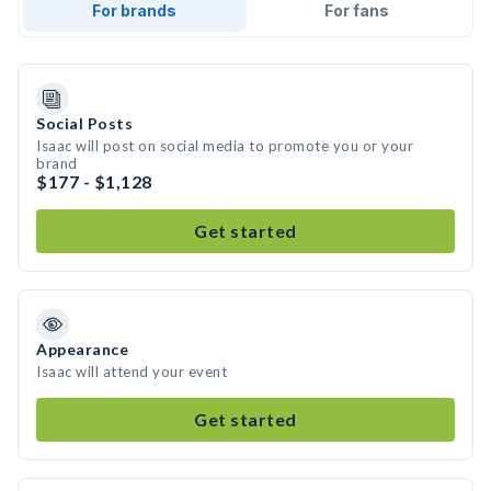
For brands
For fans
Social Posts
Isaac will post on social media to promote you or your
brand
$177 - $1,128
Get started
Appearance
Isaac will attend your event
Get started