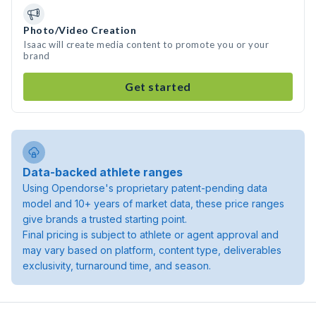
Photo/Video Creation
Isaac will create media content to promote you or your
brand
Get started
Data-backed athlete ranges
Using Opendorse's proprietary patent-pending data
model and 10+ years of market data, these price ranges
give brands a trusted starting point.
Final pricing is subject to athlete or agent approval and
may vary based on platform, content type, deliverables
exclusivity, turnaround time, and season.