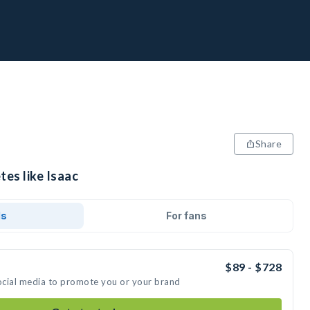
Share
tes like Isaac
ds
For fans
$89 - $728
social media to promote you or your brand