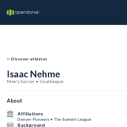
Discover athletes
Isaac Nehme
Men's Soccer • Goalkeeper
About
Affiliations
Denver Pioneers • The Summit League
Background