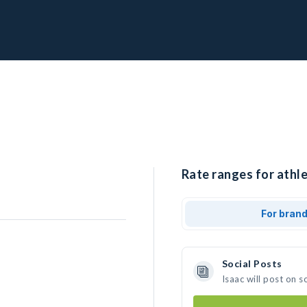
Rate ranges for athle
For bran
Social Posts
Isaac will post on 