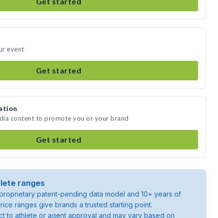
Get started
ur event
Get started
ation
edia content to promote you or your brand
Get started
lete ranges
roprietary patent-pending data model and 10+ years of
rice ranges give brands a trusted starting point.
ject to athlete or agent approval and may vary based on