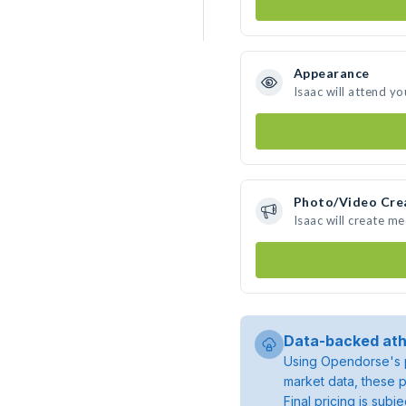
Appearance
Isaac will attend yo
Photo/Video Cre
Isaac will create m
Data-backed ath
Using Opendorse's p
market data, these p
Final pricing is sub