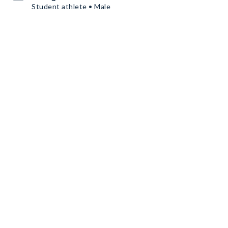
Student athlete • Male