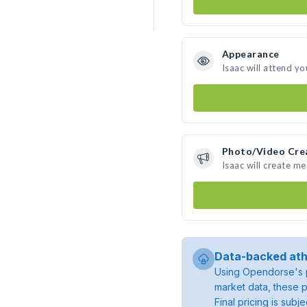
Appearance
Isaac will attend yo
Photo/Video Cre
Isaac will create m
Data-backed ath
Using Opendorse's p
market data, these p
Final pricing is sub