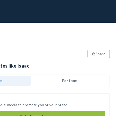
Share
tes like Isaac
ds
For fans
social media to promote you or your brand