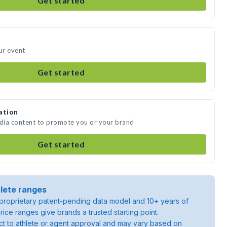
Get started
ur event
Get started
ation
edia content to promote you or your brand
Get started
lete ranges
roprietary patent-pending data model and 10+ years of
rice ranges give brands a trusted starting point.
ject to athlete or agent approval and may vary based on