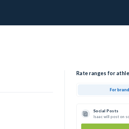
Rate ranges for athle
For bran
Social Posts
Isaac will post on 