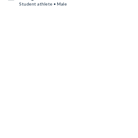
Student athlete • Male