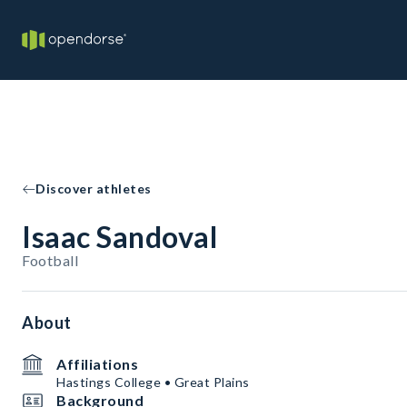
Discover athletes
Isaac Sandoval
Football
About
Affiliations
Hastings College • Great Plains
Background