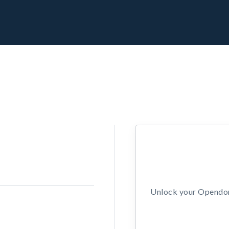
Unlock your Opendors