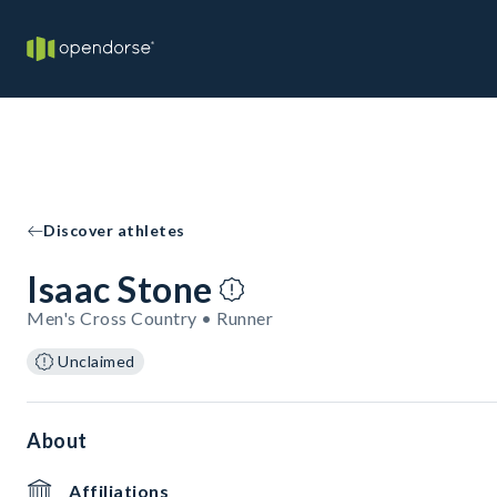
Discover athletes
Isaac Stone
Men's Cross Country • Runner
Unclaimed
About
Affiliations