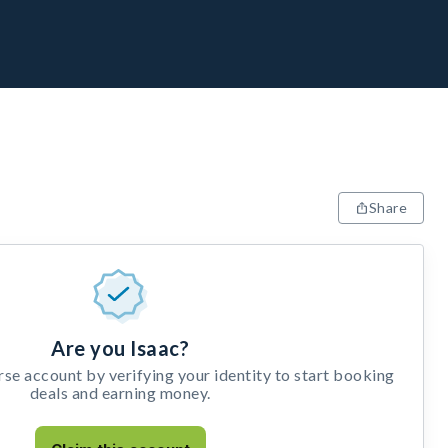
Share
Are you Isaac?
e account by verifying your identity to start booking
deals and earning money.