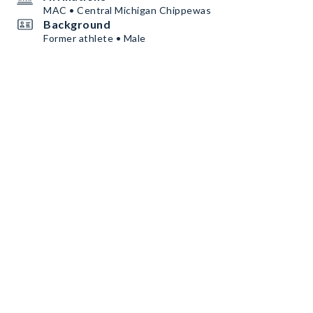
MAC • Central Michigan Chippewas
Background
Former athlete • Male