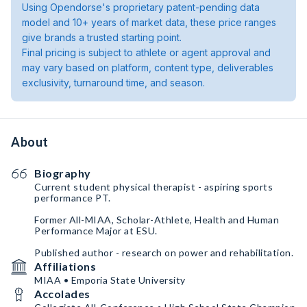
Using Opendorse's proprietary patent-pending data
model and 10+ years of market data, these price ranges
give brands a trusted starting point.
Final pricing is subject to athlete or agent approval and
may vary based on platform, content type, deliverables
exclusivity, turnaround time, and season.
About
Biography
Current student physical therapist - aspiring sports
performance PT.
Former All-MIAA, Scholar-Athlete, Health and Human
Performance Major at ESU.
Published author - research on power and rehabilitation.
Affiliations
MIAA • Emporia State University
Accolades