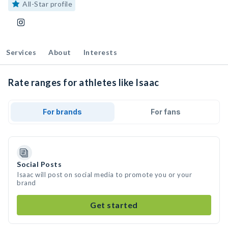
All-Star profile
Services
About
Interests
Rate ranges for athletes like Isaac
For brands
For fans
Social Posts
Isaac will post on social media to promote you or your
brand
Get started