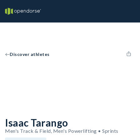
Discover athletes
Isaac Tarango
Men's Track & Field, Men's Powerlifting • Sprints