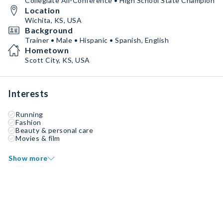
Collegiate All-Conference • High School State Champion
Location
Wichita, KS, USA
Background
Trainer • Male • Hispanic • Spanish, English
Hometown
Scott City, KS, USA
Interests
Running
Fashion
Beauty & personal care
Movies & film
Show more