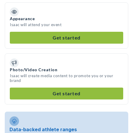
Appearance
Isaac will attend your event
Get started
Photo/Video Creation
Isaac will create media content to promote you or your
brand
Get started
Data-backed athlete ranges