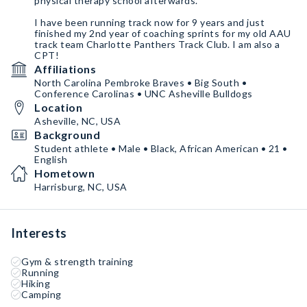
physical therapy school afterwards.
I have been running track now for 9 years and just
finished my 2nd year of coaching sprints for my old AAU
track team Charlotte Panthers Track Club. I am also a
CPT!
Affiliations
North Carolina Pembroke Braves • Big South •
Conference Carolinas • UNC Asheville Bulldogs
Location
Asheville, NC, USA
Background
Student athlete • Male • Black, African American • 21 •
English
Hometown
Harrisburg, NC, USA
Interests
Gym & strength training
Running
Hiking
Camping