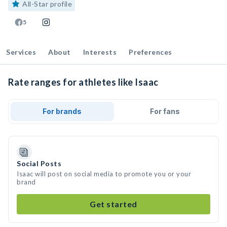
All-Star profile
5
Services
About
Interests
Preferences
Rate ranges for athletes like Isaac
For brands
For fans
Social Posts
Isaac will post on social media to promote you or your
brand
Get started