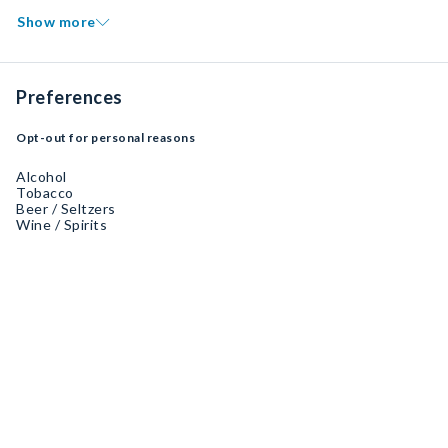
Show more
Preferences
Opt-out for personal reasons
Alcohol
Tobacco
Beer / Seltzers
Wine / Spirits