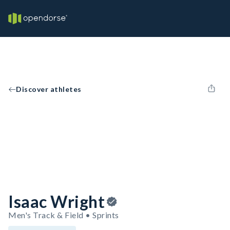
Discover athletes
Isaac Wright
Men's Track & Field • Sprints