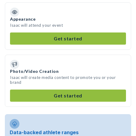
Appearance
Isaac will attend your event
Get started
Photo/Video Creation
Isaac will create media content to promote you or your
brand
Get started
Data-backed athlete ranges