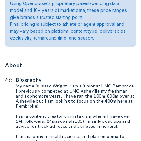
Using Opendorse's proprietary patent-pending data
model and 10+ years of market data, these price ranges
give brands a trusted starting point.
Final pricing is subject to athlete or agent approval and
may vary based on platform, content type, deliverables
exclusivity, turnaround time, and season.
About
Biography
My name is Isaac Wright. I am a junior at UNC Pembroke.
I previously competed at UNC Asheville my freshman
and sophomore years. I have ran the 100m-800m over at
Asheville but I am looking to focus on the 400m here at
Pembroke!
I am a content creator on instagram where I have over
14k followers. (@isaacwright.05) I mainly post tips and
advice for track athletes and athletes in general.
I am majoring in health science and plan on going to