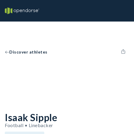
Discover athletes
Isaak Sipple
Football • Linebacker