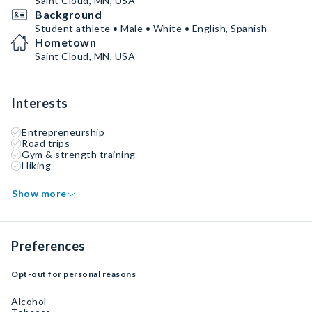
Saint Cloud, MN, USA
Background
Student athlete • Male • White • English, Spanish
Hometown
Saint Cloud, MN, USA
Interests
Entrepreneurship
Road trips
Gym & strength training
Hiking
Show more
Preferences
Opt-out for personal reasons
Alcohol