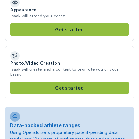
Appearance
Isaak will attend your event
Get started
Photo/Video Creation
Isaak will create media content to promote you or your
brand
Get started
Data-backed athlete ranges
Using Opendorse's proprietary patent-pending data