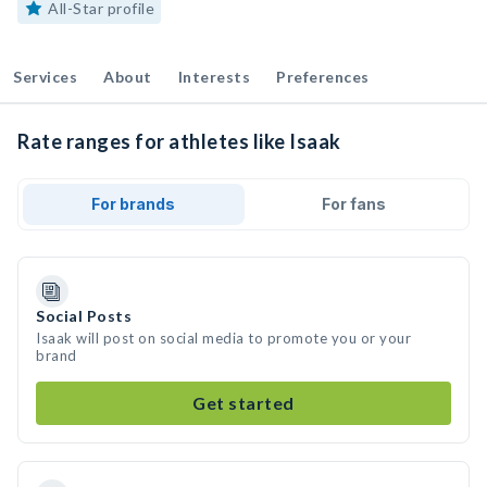
All-Star profile
Services
About
Interests
Preferences
Rate ranges for athletes like Isaak
For brands
For fans
Social Posts
Isaak will post on social media to promote you or your
brand
Get started