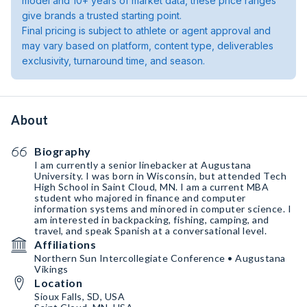
model and 10+ years of market data, these price ranges
give brands a trusted starting point.
Final pricing is subject to athlete or agent approval and
may vary based on platform, content type, deliverables
exclusivity, turnaround time, and season.
About
Biography
I am currently a senior linebacker at Augustana
University. I was born in Wisconsin, but attended Tech
High School in Saint Cloud, MN. I am a current MBA
student who majored in finance and computer
information systems and minored in computer science. I
am interested in backpacking, fishing, camping, and
travel, and speak Spanish at a conversational level.
Affiliations
Northern Sun Intercollegiate Conference • Augustana
Vikings
Location
Sioux Falls, SD, USA