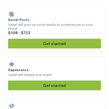
Social Posts
Isabel will post on social media to promote you or your
brand
$108 - $712
Get started
Appearance
Isabel will attend your event
Get started