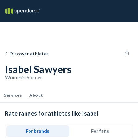
Discover athletes
Isabel Sawyers
Women's Soccer
Services
About
Rate ranges for athletes like Isabel
For brands
For fans