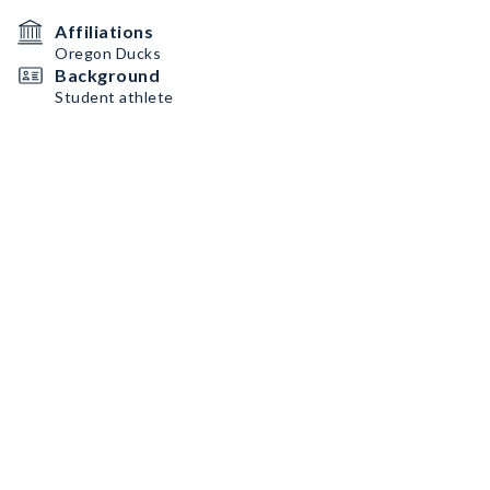
Affiliations
Oregon Ducks
Background
Student athlete