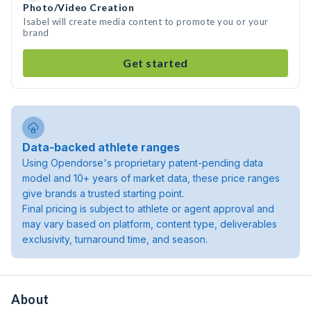
Photo/Video Creation
Isabel will create media content to promote you or your
brand
Get started
Data-backed athlete ranges
Using Opendorse's proprietary patent-pending data
model and 10+ years of market data, these price ranges
give brands a trusted starting point.
Final pricing is subject to athlete or agent approval and
may vary based on platform, content type, deliverables
exclusivity, turnaround time, and season.
About