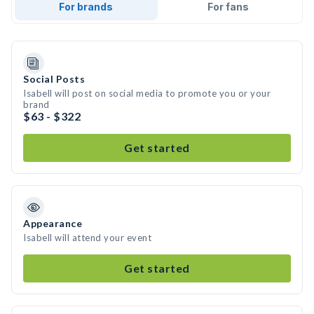
For brands
For fans
Social Posts
Isabell will post on social media to promote you or your
brand
$63 - $322
Get started
Appearance
Isabell will attend your event
Get started