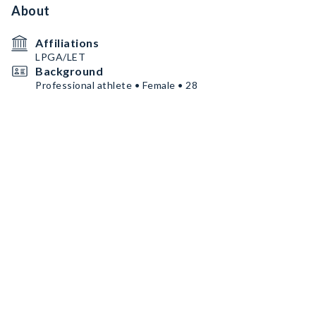
About
Affiliations
LPGA/LET
Background
Professional athlete • Female • 28