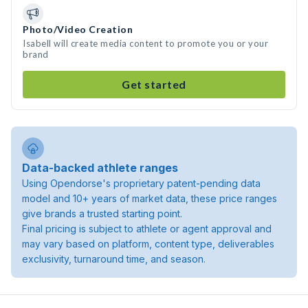
Photo/Video Creation
Isabell will create media content to promote you or your
brand
Get started
Data-backed athlete ranges
Using Opendorse's proprietary patent-pending data
model and 10+ years of market data, these price ranges
give brands a trusted starting point.
Final pricing is subject to athlete or agent approval and
may vary based on platform, content type, deliverables
exclusivity, turnaround time, and season.