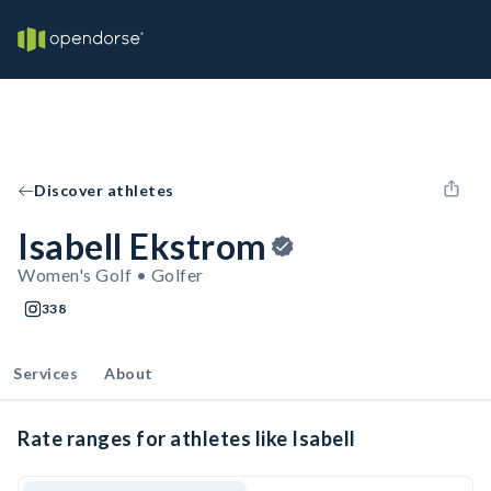
Discover athletes
Isabell Ekstrom
Women's Golf • Golfer
338
Services
About
Rate ranges for athletes like Isabell