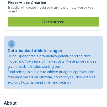
Photo/Video Creation
Isabella will create media content to promote you or your
brand
Get started
Data-backed athlete ranges
Using Opendorse's proprietary patent-pending data
model and 10+ years of market data, these price ranges
give brands a trusted starting point.
Final pricing is subject to athlete or agent approval and
may vary based on platform, content type, deliverables
exclusivity, turnaround time, and season.
About