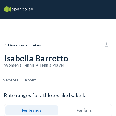
Discover athletes
Isabella Barretto
Women's Tennis • Tennis Player
Services
About
Rate ranges for athletes like Isabella
For brands
For fans