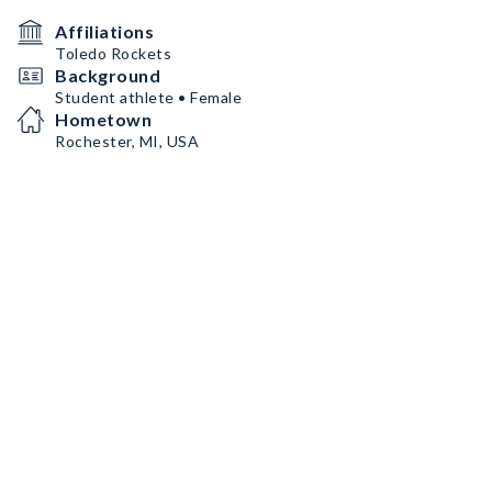
Affiliations
Toledo Rockets
Background
Student athlete • Female
Hometown
Rochester, MI, USA