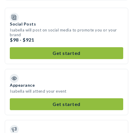
Social Posts
Isabella will post on social media to promote you or your
brand
$98 - $921
Get started
Appearance
Isabella will attend your event
Get started