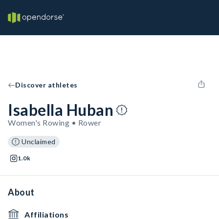
Discover athletes
Isabella Huban
Women's Rowing • Rower
Unclaimed
1.0k
About
Affiliations