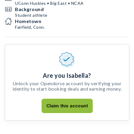
UConn Huskies • Big East • NCAA
Background
Student athlete
Hometown
Fairfield, Conn.
Are you Isabella?
Unlock your Opendorse account by verifying your
identity to start booking deals and earning money.
Claim this account