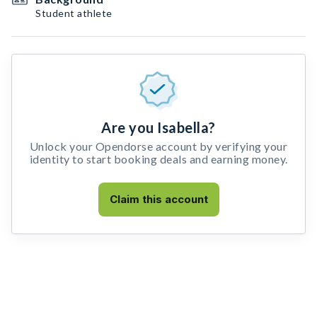
Student athlete
Are you Isabella?
Unlock your Opendorse account by verifying your
identity to start booking deals and earning money.
Claim this account