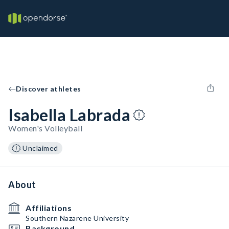
Discover athletes
Isabella Labrada
Women's Volleyball
Unclaimed
About
Affiliations
Southern Nazarene University
Background