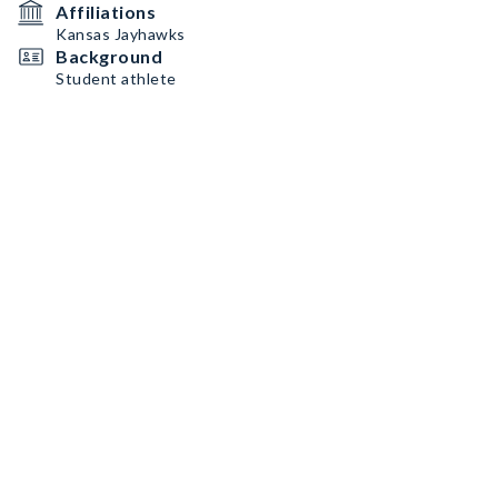
Affiliations
Kansas Jayhawks
Background
Student athlete