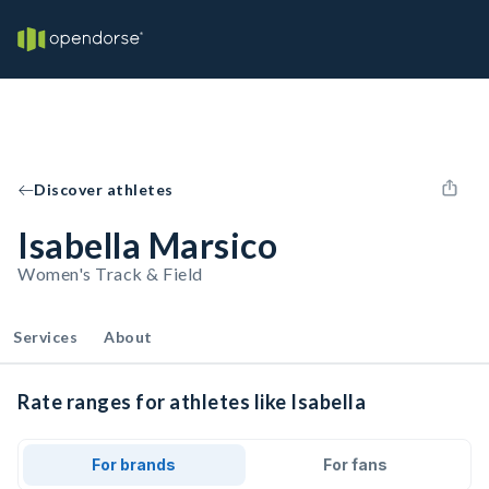
Discover athletes
Isabella Marsico
Women's Track & Field
Services
About
Rate ranges for athletes like Isabella
For brands
For fans