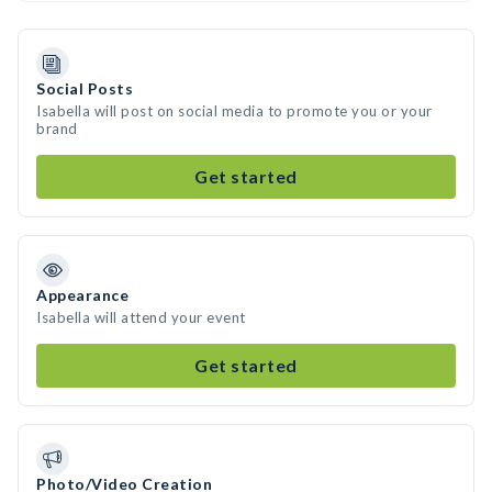
Social Posts
Isabella will post on social media to promote you or your
brand
Get started
Appearance
Isabella will attend your event
Get started
Photo/Video Creation