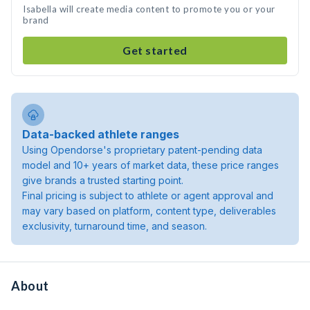
Isabella will create media content to promote you or your
brand
Get started
Data-backed athlete ranges
Using Opendorse's proprietary patent-pending data
model and 10+ years of market data, these price ranges
give brands a trusted starting point.
Final pricing is subject to athlete or agent approval and
may vary based on platform, content type, deliverables
exclusivity, turnaround time, and season.
About