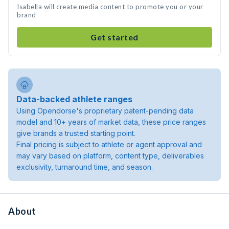
Isabella will create media content to promote you or your
brand
Get started
Data-backed athlete ranges
Using Opendorse's proprietary patent-pending data
model and 10+ years of market data, these price ranges
give brands a trusted starting point.
Final pricing is subject to athlete or agent approval and
may vary based on platform, content type, deliverables
exclusivity, turnaround time, and season.
About