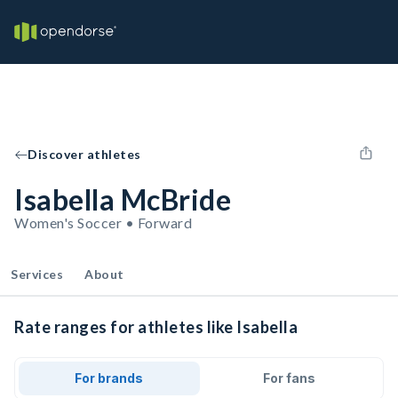
Discover athletes
Isabella McBride
Women's Soccer • Forward
Services
About
Rate ranges for athletes like Isabella
For brands
For fans