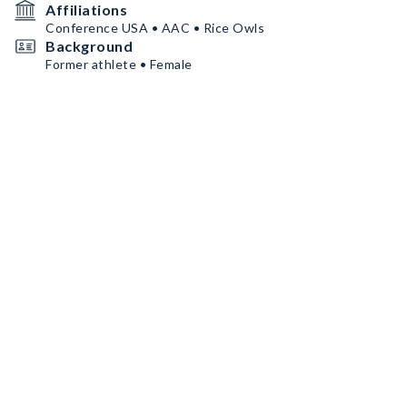
Affiliations
Conference USA • AAC • Rice Owls
Background
Former athlete • Female