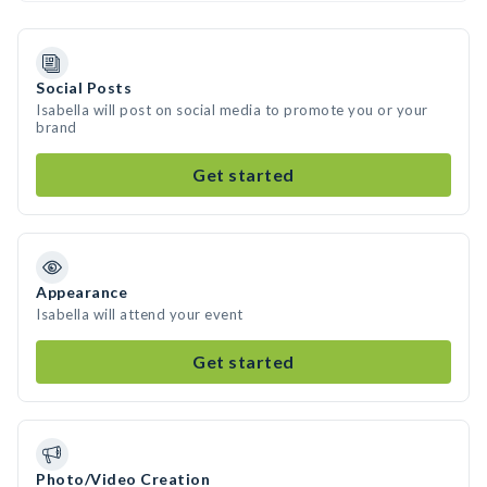
Social Posts
Isabella will post on social media to promote you or your
brand
Get started
Appearance
Isabella will attend your event
Get started
Photo/Video Creation