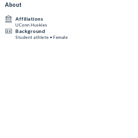
About
Affiliations
UConn Huskies
Background
Student athlete • Female