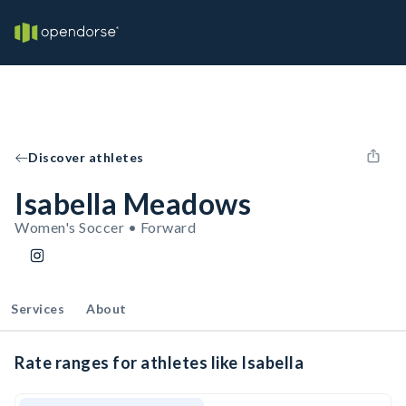
Discover athletes
Isabella Meadows
Women's Soccer • Forward
Services
About
Rate ranges for athletes like Isabella