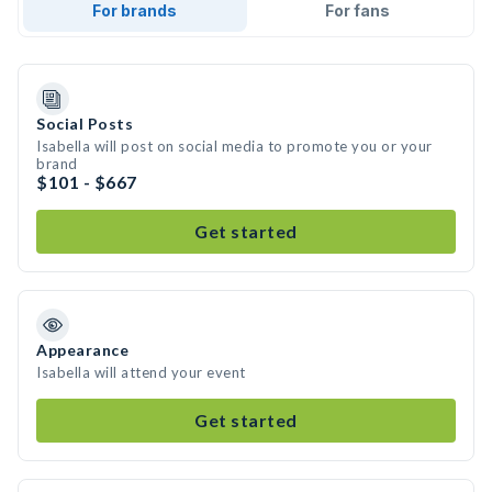
For brands
For fans
Social Posts
Isabella will post on social media to promote you or your
brand
$101 - $667
Get started
Appearance
Isabella will attend your event
Get started