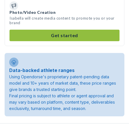
Photo/Video Creation
Isabella will create media content to promote you or your
brand
Get started
Data-backed athlete ranges
Using Opendorse's proprietary patent-pending data
model and 10+ years of market data, these price ranges
give brands a trusted starting point.
Final pricing is subject to athlete or agent approval and
may vary based on platform, content type, deliverables
exclusivity, turnaround time, and season.