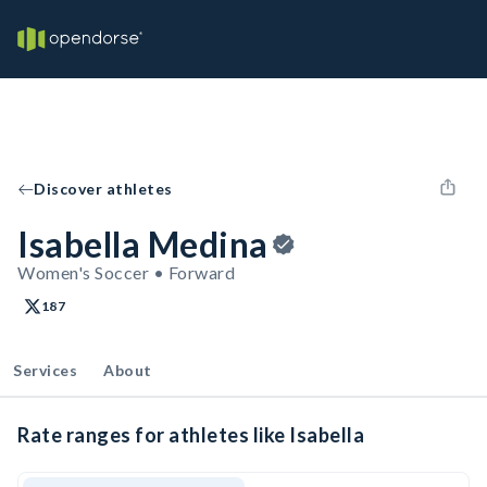
Discover athletes
Isabella Medina
Women's Soccer • Forward
187
Services
About
Rate ranges for athletes like Isabella