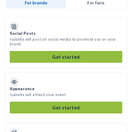
For brands
For fans
Social Posts
Isabella will post on social media to promote you or your
brand
Get started
Appearance
Isabella will attend your event
Get started