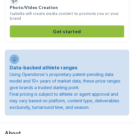
Photo/Video Creation
Isabella will create media content to promote you or your
brand
Get started
Data-backed athlete ranges
Using Opendorse's proprietary patent-pending data
model and 10+ years of market data, these price ranges
give brands a trusted starting point.
Final pricing is subject to athlete or agent approval and
may vary based on platform, content type, deliverables
exclusivity, turnaround time, and season.
About