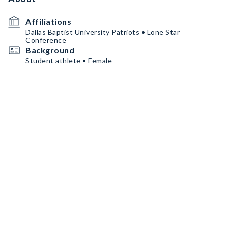
Affiliations
Dallas Baptist University Patriots • Lone Star
Conference
Background
Student athlete • Female