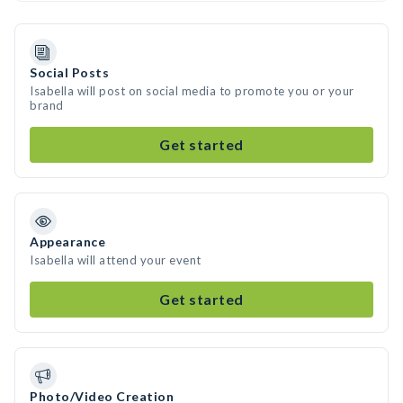
Social Posts
Isabella will post on social media to promote you or your
brand
Get started
Appearance
Isabella will attend your event
Get started
Photo/Video Creation