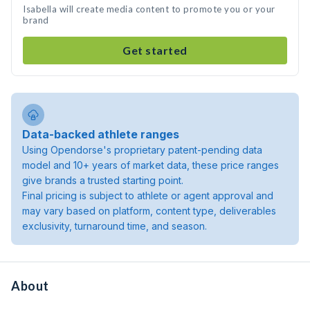
Isabella will create media content to promote you or your
brand
Get started
Data-backed athlete ranges
Using Opendorse's proprietary patent-pending data
model and 10+ years of market data, these price ranges
give brands a trusted starting point.
Final pricing is subject to athlete or agent approval and
may vary based on platform, content type, deliverables
exclusivity, turnaround time, and season.
About