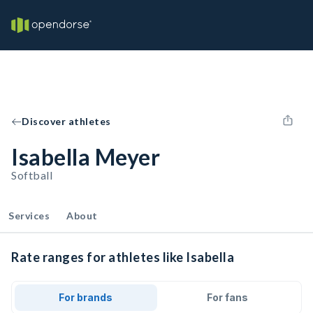
Discover athletes
Isabella Meyer
Softball
Services
About
Rate ranges for athletes like Isabella
For brands
For fans