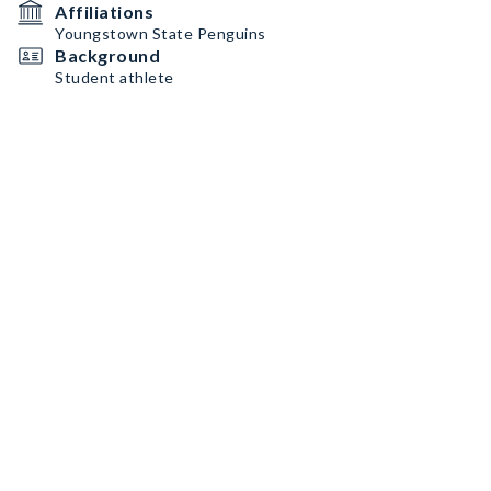
Affiliations
Youngstown State Penguins
Background
Student athlete