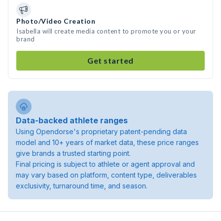
Photo/Video Creation
Isabella will create media content to promote you or your
brand
Get started
Data-backed athlete ranges
Using Opendorse's proprietary patent-pending data
model and 10+ years of market data, these price ranges
give brands a trusted starting point.
Final pricing is subject to athlete or agent approval and
may vary based on platform, content type, deliverables
exclusivity, turnaround time, and season.