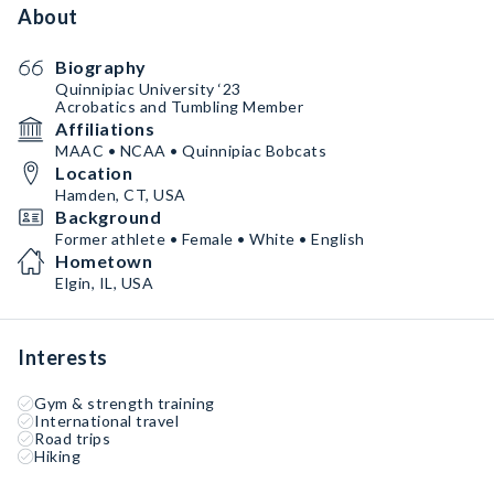
About
Biography
Quinnipiac University ‘23
Acrobatics and Tumbling Member
Affiliations
MAAC • NCAA • Quinnipiac Bobcats
Location
Hamden, CT, USA
Background
Former athlete • Female • White • English
Hometown
Elgin, IL, USA
Interests
Gym & strength training
International travel
Road trips
Hiking