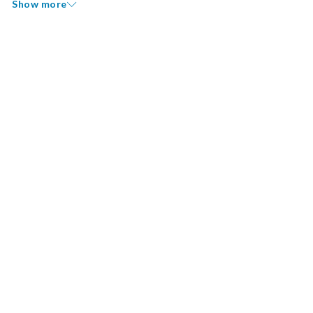
Show more