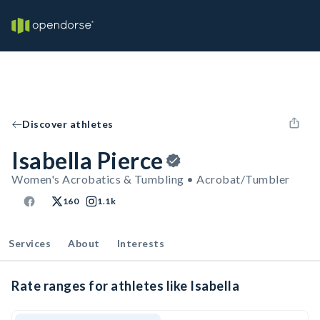
Discover athletes
Isabella Pierce
Women's Acrobatics & Tumbling • Acrobat/Tumbler
160
1.1k
Services
About
Interests
Rate ranges for athletes like Isabella