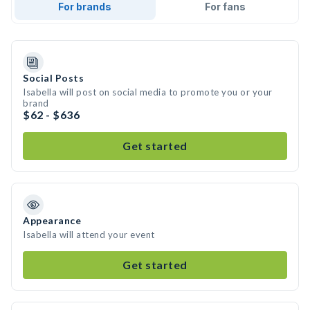
For brands
For fans
Social Posts
Isabella will post on social media to promote you or your
brand
$62 - $636
Get started
Appearance
Isabella will attend your event
Get started