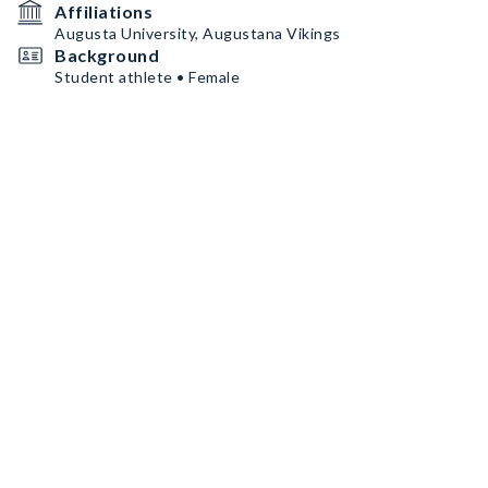
Affiliations
Augusta University, Augustana Vikings
Background
Student athlete • Female