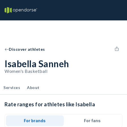
Discover athletes
Isabella Sanneh
Women's Basketball
Services
About
Rate ranges for athletes like Isabella
For brands
For fans