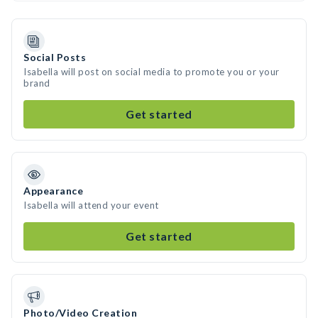
Social Posts
Isabella will post on social media to promote you or your
brand
Get started
Appearance
Isabella will attend your event
Get started
Photo/Video Creation