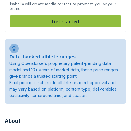
Isabella will create media content to promote you or your
brand
Get started
Data-backed athlete ranges
Using Opendorse's proprietary patent-pending data
model and 10+ years of market data, these price ranges
give brands a trusted starting point.
Final pricing is subject to athlete or agent approval and
may vary based on platform, content type, deliverables
exclusivity, turnaround time, and season.
About