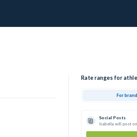
Rate ranges for athle
For bran
Social Posts
Isabella will post 