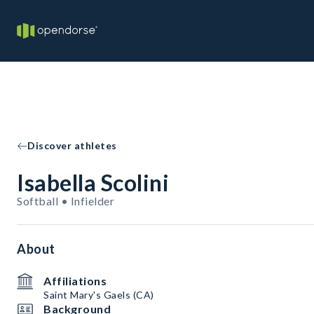
Discover athletes
Isabella Scolini
Softball • Infielder
About
Affiliations
Saint Mary's Gaels (CA)
Background