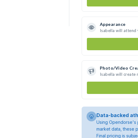
Appearance
Isabella will attend
Photo/Video Cre
Isabella will creat
Data-backed ath
Using Opendorse's p
market data, these p
Final pricing is sub