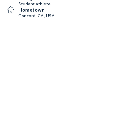
Student athlete
Hometown
Concord, CA, USA