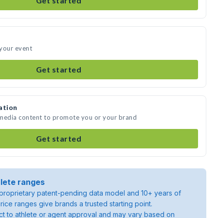
Get started
 your event
Get started
ation
e media content to promote you or your brand
Get started
lete ranges
roprietary patent-pending data model and 10+ years of
rice ranges give brands a trusted starting point.
ject to athlete or agent approval and may vary based on