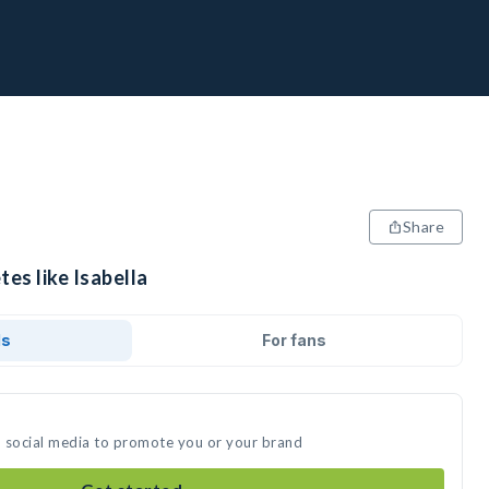
Share
tes like Isabella
ds
For fans
on social media to promote you or your brand