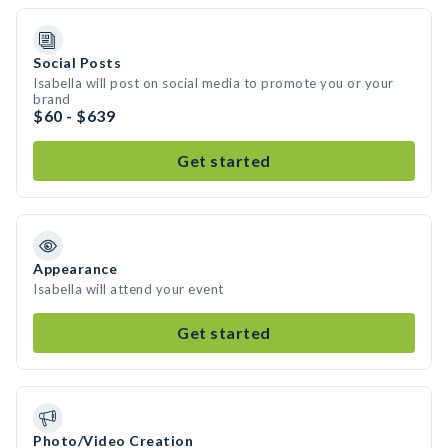
Social Posts
Isabella will post on social media to promote you or your
brand
$60 - $639
Get started
Appearance
Isabella will attend your event
Get started
Photo/Video Creation