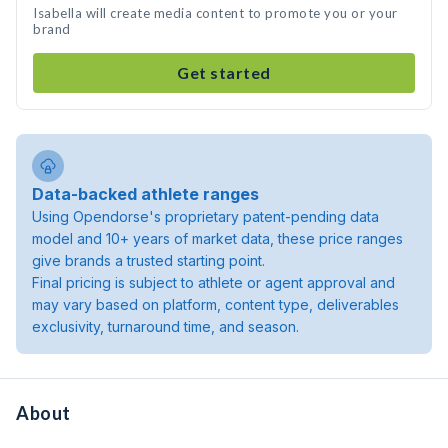
Isabella will create media content to promote you or your
brand
Get started
Data-backed athlete ranges
Using Opendorse's proprietary patent-pending data
model and 10+ years of market data, these price ranges
give brands a trusted starting point.
Final pricing is subject to athlete or agent approval and
may vary based on platform, content type, deliverables
exclusivity, turnaround time, and season.
About