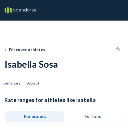
Discover athletes
Isabella Sosa
Services
About
Rate ranges for athletes like Isabella
For brands
For fans