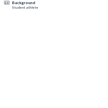
Background
Student athlete